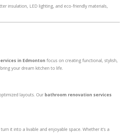
er insulation, LED lighting, and eco-friendly materials,
services in Edmonton
focus on creating functional, stylish,
bring your dream kitchen to life.
optimized layouts. Our
bathroom renovation services
urn it into a livable and enjoyable space. Whether it’s a