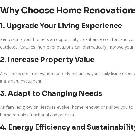
Why Choose Home Renovation
1. Upgrade Your Living Experience
Renovating your home is an opportunity to enhance comfort and con
outdated features, home renovations can dramatically improve your qu
2. Increase Property Value
A well-executed renovation not only enhances your daily living experi
it a smart investment.
3. Adapt to Changing Needs
As families grow or lifestyles evolve, home renovations allow you t
home remains functional and practical.
4. Energy Efficiency and Sustainabilit