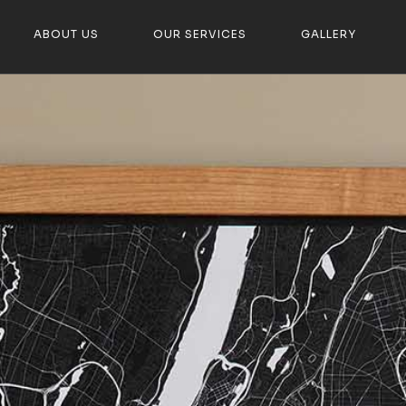
ABOUT US
OUR SERVICES
GALLERY