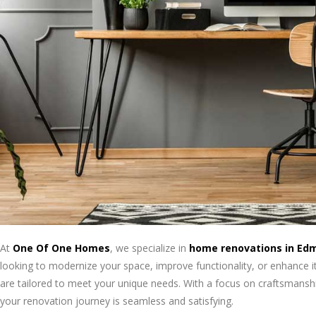
At
One Of One Homes
, we specialize in
home renovations in Ed
looking to modernize your space, improve functionality, or enhance i
are tailored to meet your unique needs. With a focus on craftsmanship
your renovation journey is seamless and satisfying.