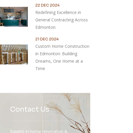
22 DEC 2024
Redefining Excellence in
General Contracting Across
Edmonton
21 DEC 2024
Custom Home Construction
in Edmonton: Building
Dreams, One Home at a
Time
Contact Us
Experts in home renovation &