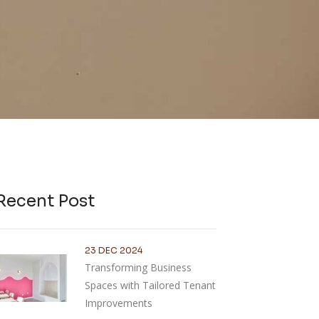
Recent Post
23 DEC 2024
Transforming Business
Spaces with Tailored Tenant
Improvements