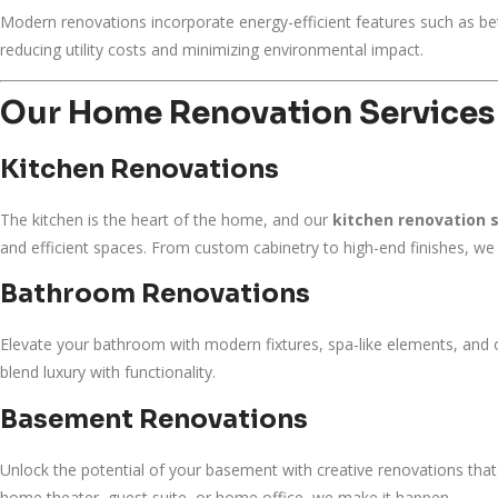
Modern renovations incorporate energy-efficient features such as bett
reducing utility costs and minimizing environmental impact.
Our Home Renovation Services
Kitchen Renovations
The kitchen is the heart of the home, and our
kitchen renovation 
and efficient spaces. From custom cabinetry to high-end finishes, we 
Bathroom Renovations
Elevate your bathroom with modern fixtures, spa-like elements, and 
blend luxury with functionality.
Basement Renovations
Unlock the potential of your basement with creative renovations that t
home theater, guest suite, or home office, we make it happen.