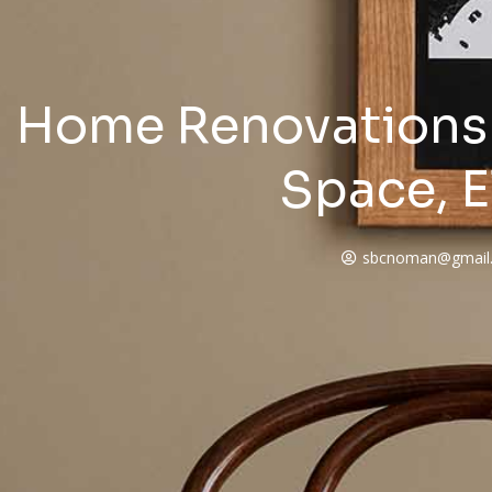
Home Renovations 
Space, E
sbcnoman@gmail