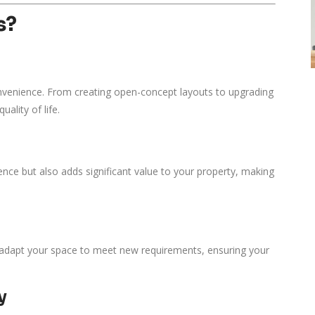
s?
venience. From creating open-concept layouts to upgrading
ality of life.
ence but also adds significant value to your property, making
o adapt your space to meet new requirements, ensuring your
y