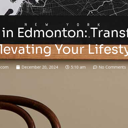
in Edmonton: Trans
levating Your Lifest
.com
December 20, 2024
5:10 am
No Comments