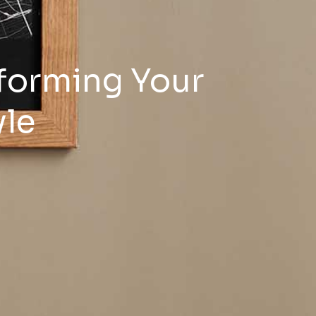
forming Your
yle