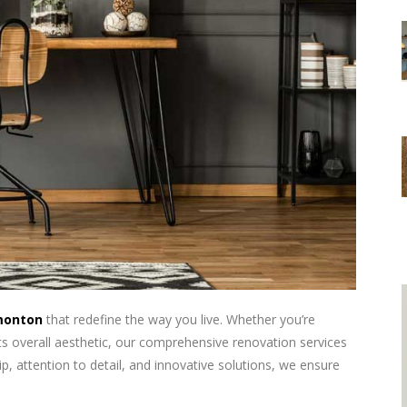
monton
that redefine the way you live. Whether you’re
ts overall aesthetic, our comprehensive renovation services
, attention to detail, and innovative solutions, we ensure