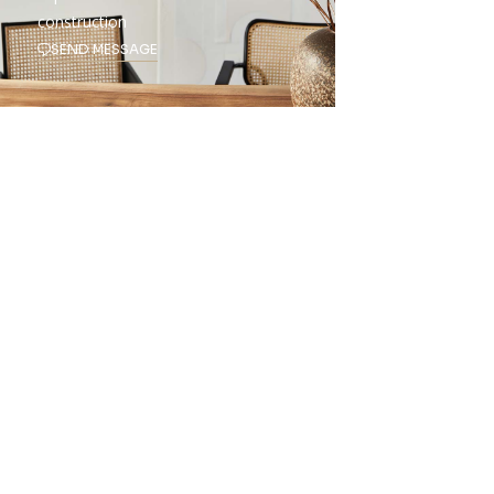
construction
SEND MESSAGE