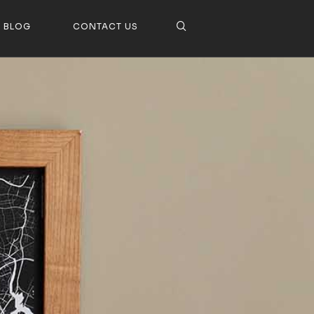
BLOG
CONTACT US