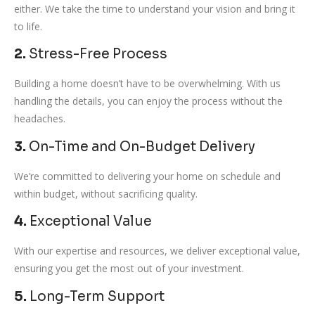
either. We take the time to understand your vision and bring it
to life.
2.
Stress-Free Process
Building a home doesn’t have to be overwhelming. With us
handling the details, you can enjoy the process without the
headaches.
3.
On-Time and On-Budget Delivery
We’re committed to delivering your home on schedule and
within budget, without sacrificing quality.
4.
Exceptional Value
With our expertise and resources, we deliver exceptional value,
ensuring you get the most out of your investment.
5.
Long-Term Support