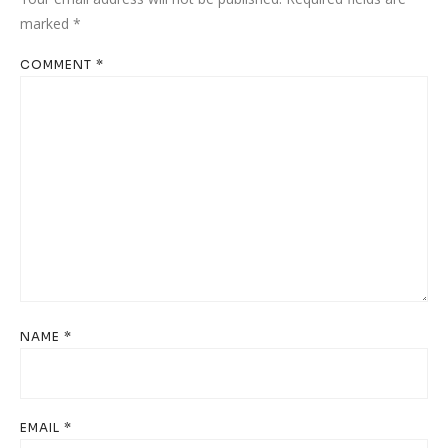
marked
*
COMMENT
*
NAME
*
EMAIL
*