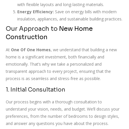
with flexible layouts and long-lasting materials.
Energy Efficiency:
Save on energy bills with modern
insulation, appliances, and sustainable building practices.
Our Approach to
New Home
Construction
At
One Of One Homes
, we understand that building a new
home is a significant investment, both financially and
emotionally. That’s why we take a personalized and
transparent approach to every project, ensuring that the
process is as seamless and stress-free as possible.
1. Initial Consultation
Our process begins with a thorough consultation to
understand your vision, needs, and budget. We’ll discuss your
preferences, from the number of bedrooms to design styles,
and answer any questions you have about the process.