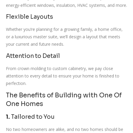
energy-efficient windows, insulation, HVAC systems, and more.
Flexible Layouts
Whether you’re planning for a growing family, a home office,
or a luxurious master suite, we’ll design a layout that meets
your current and future needs.
Attention to Detail
From crown molding to custom cabinetry, we pay close
attention to every detail to ensure your home is finished to
perfection.
The Benefits of Building with One Of
One Homes
1.
Tailored to You
No two homeowners are alike, and no two homes should be