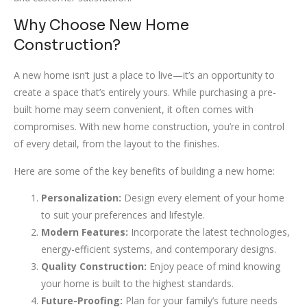
Why Choose New Home
Construction?
A new home isn’t just a place to live—it’s an opportunity to
create a space that’s entirely yours. While purchasing a pre-
built home may seem convenient, it often comes with
compromises. With new home construction, you’re in control
of every detail, from the layout to the finishes.
Here are some of the key benefits of building a new home:
Personalization:
Design every element of your home
to suit your preferences and lifestyle.
Modern Features:
Incorporate the latest technologies,
energy-efficient systems, and contemporary designs.
Quality Construction:
Enjoy peace of mind knowing
your home is built to the highest standards.
Future-Proofing:
Plan for your family’s future needs