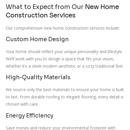
What to Expect from Our
New Home
Construction Services
Our comprehensive new home construction services include:
Custom Home Design
Your home should reflect your unique personality and lifestyle.
We’ll work with you to design a space that fits your vision,
whether it’s a sleek modern aesthetic or a cozy traditional feel.
High-Quality Materials
We source only the best materials to ensure your home is built
to last. From durable roofing to elegant flooring, every detail is
chosen with care.
Energy Efficiency
Save money and reduce your environmental footprint with