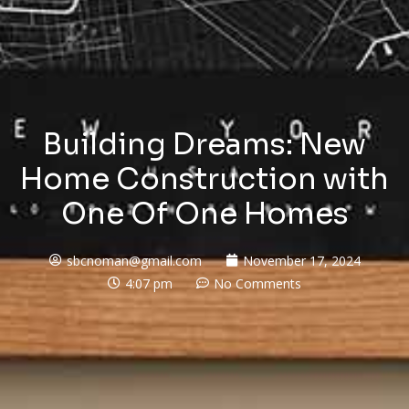
Building Dreams: New
Home Construction with
One Of One Homes
sbcnoman@gmail.com
November 17, 2024
4:07 pm
No Comments