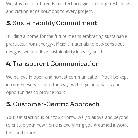
We stay ahead of trends and technologies to bring fresh ideas
and cutting-edge solutions to every project.
3.
Sustainability Commitmen
t
Building a home for the future means embracing sustainable
practices. From energy-efficient materials to eco-conscious
designs, we prioritize sustainability in every build.
4.
Transparent Communication
We believe in open and honest communication. You’ll be kept
informed every step of the way, with regular updates and
opportunities to provide input.
5.
Customer-Centric Approach
Your satisfaction is our top priority. We go above and beyond
to ensure your new home is everything you dreamed it would
be—and more.