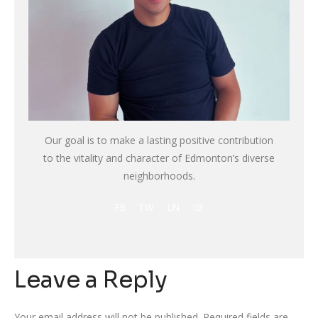
Our goal is to make a lasting positive contribution
to the vitality and character of Edmonton’s diverse
neighborhoods.
FB
TW
LN
IG
Leave a Reply
Your email address will not be published.
Required fields are