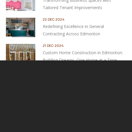
Transforming Business Spaces with
Tailored Tenant Improvements
22 DEC 2024
Redefining Excellence in General
Contracting Across Edmonton
21 DEC 2024
Custom Home Construction in Edmonton:
Building Dreams, One Home at a Time
Contact Us
Experts in home renovation & construction
SEND MESSAGE