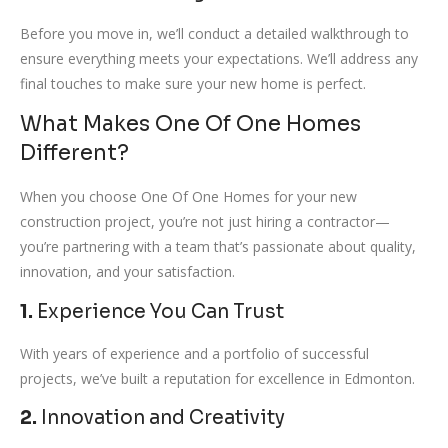
Before you move in, we’ll conduct a detailed walkthrough to
ensure everything meets your expectations. We’ll address any
final touches to make sure your new home is perfect.
What Makes One Of One Homes
Different?
When you choose One Of One Homes for your new
construction project, you’re not just hiring a contractor—
you’re partnering with a team that’s passionate about quality,
innovation, and your satisfaction.
1.
Experience You Can Trust
With years of experience and a portfolio of successful
projects, we’ve built a reputation for excellence in Edmonton.
2.
Innovation and Creativity