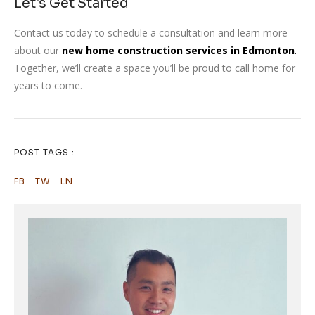
Let’s Get Started
Contact us today to schedule a consultation and learn more
about our
new home construction services in Edmonton
.
Together, we’ll create a space you’ll be proud to call home for
years to come.
POST TAGS :
FB
TW
LN