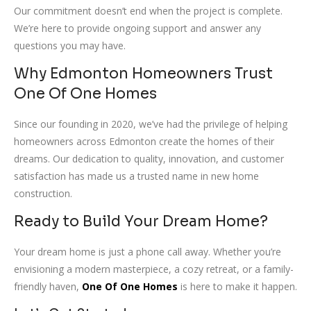
Our commitment doesn’t end when the project is complete.
We’re here to provide ongoing support and answer any
questions you may have.
Why Edmonton Homeowners Trust
One Of One Homes
Since our founding in 2020, we’ve had the privilege of helping
homeowners across Edmonton create the homes of their
dreams. Our dedication to quality, innovation, and customer
satisfaction has made us a trusted name in new home
construction.
Ready to Build Your Dream Home?
Your dream home is just a phone call away. Whether you’re
envisioning a modern masterpiece, a cozy retreat, or a family-
friendly haven,
One Of One Homes
is here to make it happen.