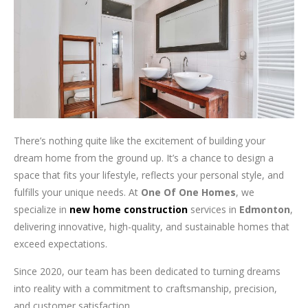
There’s nothing quite like the excitement of building your
dream home from the ground up. It’s a chance to design a
space that fits your lifestyle, reflects your personal style, and
fulfills your unique needs. At
One Of One Homes
, we
specialize in
new home construction
services in
Edmonton
,
delivering innovative, high-quality, and sustainable homes that
exceed expectations.
Since 2020, our team has been dedicated to turning dreams
into reality with a commitment to craftsmanship, precision,
and customer satisfaction.