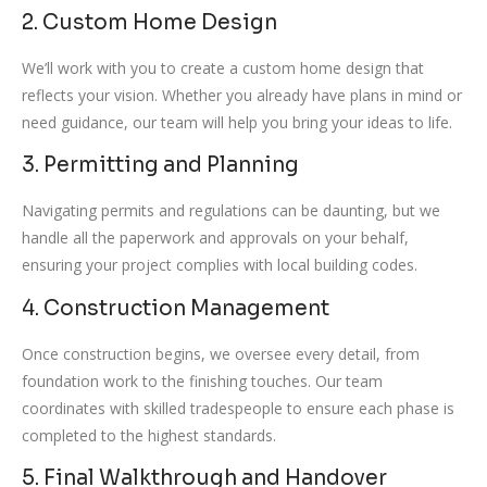
2. Custom Home Design
We’ll work with you to create a custom home design that
reflects your vision. Whether you already have plans in mind or
need guidance, our team will help you bring your ideas to life.
3. Permitting and Planning
Navigating permits and regulations can be daunting, but we
handle all the paperwork and approvals on your behalf,
ensuring your project complies with local building codes.
4. Construction Management
Once construction begins, we oversee every detail, from
foundation work to the finishing touches. Our team
coordinates with skilled tradespeople to ensure each phase is
completed to the highest standards.
5. Final Walkthrough and Handover