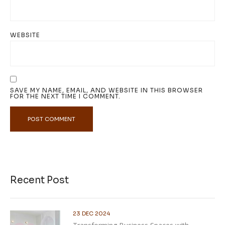
WEBSITE
SAVE MY NAME, EMAIL, AND WEBSITE IN THIS BROWSER
FOR THE NEXT TIME I COMMENT.
Recent Post
23 DEC 2024